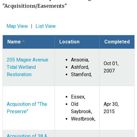
"Acquisitions/Easements"
Map View
List View
Name
Location
Completed
Sort
descending
205 Magee Avenue
Ansonia,
Oct 01,
Tidal Wetland
Ashford,
2007
Restoration
Stamford,
Essex,
Acquisition of "The
Old
Apr 30,
Preserve"
Saybrook,
2015
Westbrook,
Acquisition of 38 &