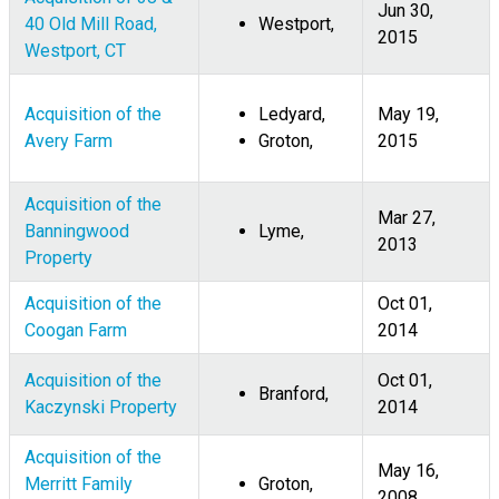
Jun 30,
40 Old Mill Road,
Westport,
2015
Westport, CT
Acquisition of the
Ledyard,
May 19,
Avery Farm
Groton,
2015
Acquisition of the
Mar 27,
Banningwood
Lyme,
2013
Property
Acquisition of the
Oct 01,
Coogan Farm
2014
Acquisition of the
Oct 01,
Branford,
Kaczynski Property
2014
Acquisition of the
May 16,
Merritt Family
Groton,
2008