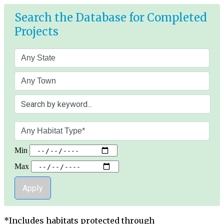
Skip
Search the Database for Completed
to
main
Projects
content
Min
Max
*Includes habitats protected through